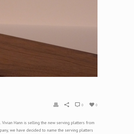
0
0
m.
Vivia
n Hann is selling the new serving platters from
ompany, we have decided to name the serving platters