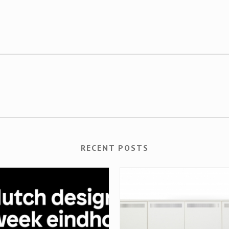
RECENT POSTS