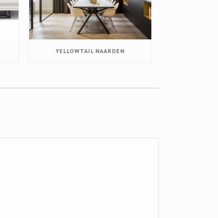
YELLOWTAIL NAARDEN