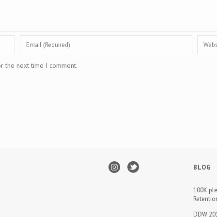
or the next time I comment.
BLOG
100K ple
Retentio
DDW 201