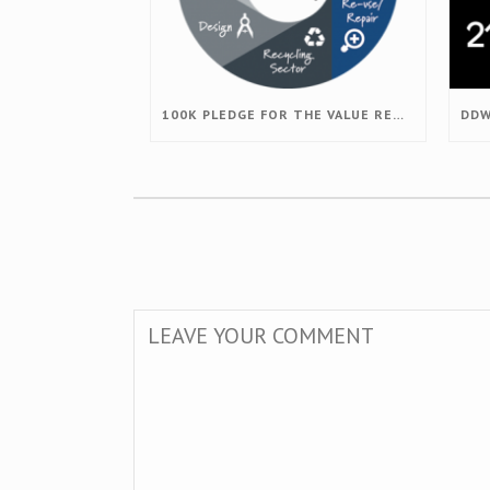
100K PLEDGE FOR THE VALUE RETENTION PROJECT