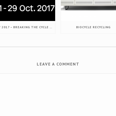
DDW 2017 – BREAKING THE CYCLE – DESIGNING VALUE RETENTION
BIOCYCLE RECYCLING
LEAVE A COMMENT