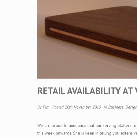
RETAIL AVAILABILITY A
By
Pim
Posted
20th November 2015
In
Business
,
Desig
We are proud to announce that our serving platters ar
this week onwards. She is keen in telling you extensi