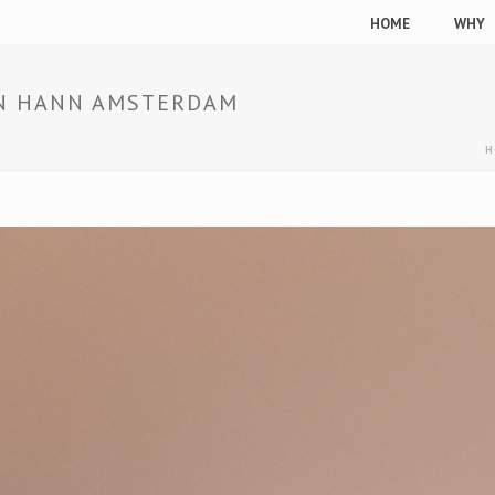
HOME
WHY
IAN HANN AMSTERDAM
H