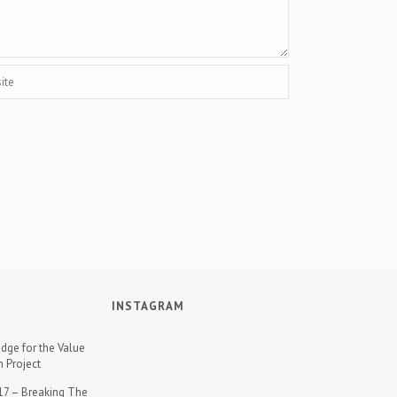
INSTAGRAM
dge for the Value
n Project
7 – Breaking The