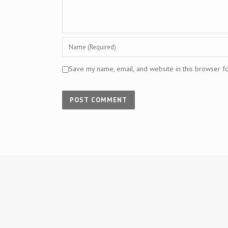
Save my name, email, and website in this browser f