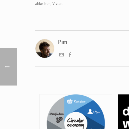
alike her;
Vivian
.
Pim