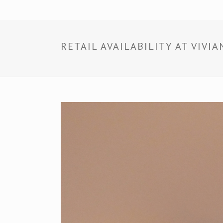
RETAIL AVAILABILITY AT VIV