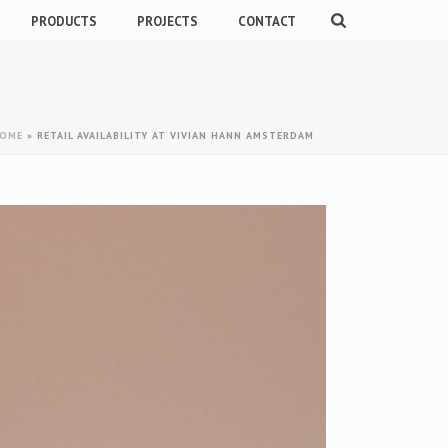
PRODUCTS
PROJECTS
CONTACT
OME
»
RETAIL AVAILABILITY AT VIVIAN HANN AMSTERDAM