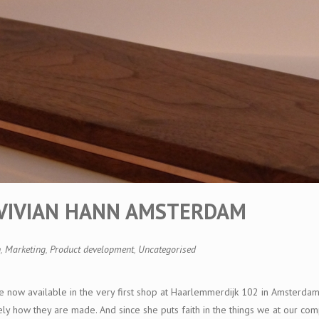
T VIVIAN HANN AMSTERDAM
n
,
Marketing
,
Product development
,
Uncategorised
e now available in the very first shop at Haarlemmerdijk 102 in Amsterda
vely how they are made. And since she puts faith in the things we at our c